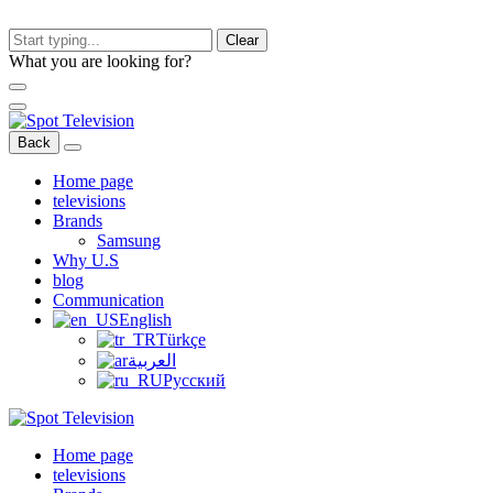
Clear
What you are looking for?
Back
Home page
televisions
Brands
Samsung
Why U.S
blog
Communication
English
Türkçe
العربية
Русский
Home page
televisions