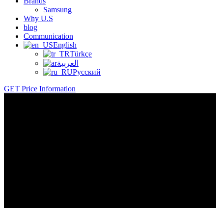
Brands
Samsung
Why U.S
blog
Communication
English
Türkçe
العربية
Русский
GET Price Information
Basket