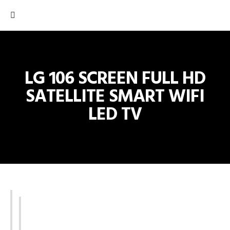
LG 106 SCREEN FULL HD
SATELLITE SMART WIFI
LED TV