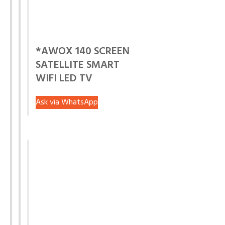
*AWOX 140 SCREEN
SATELLITE SMART
WIFI LED TV
Ask via WhatsApp