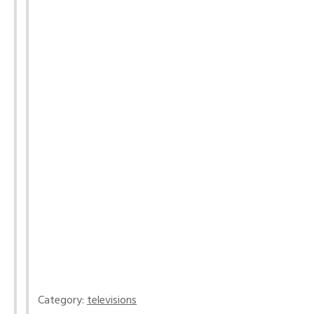
Category:
televisions