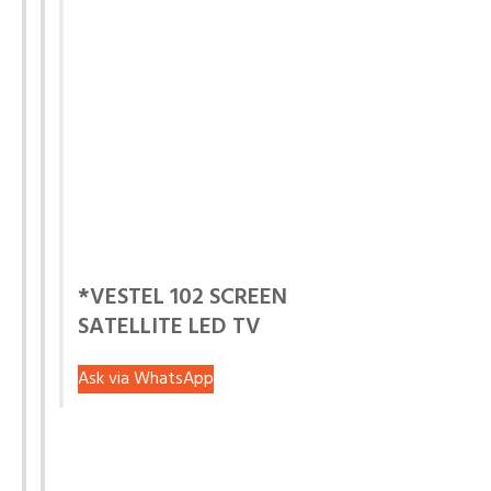
*VESTEL 102 SCREEN
SATELLITE LED TV
Ask via WhatsApp