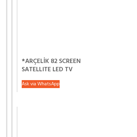
*ARÇELİK 82 SCREEN
SATELLITE LED TV
Ask via WhatsApp