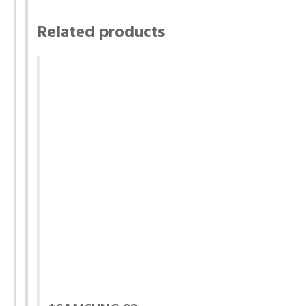
Related products