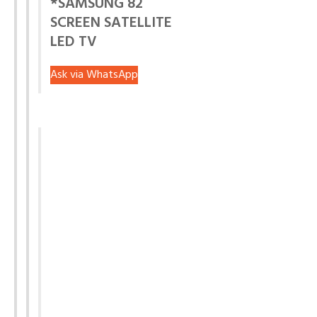
*SAMSUNG 82
SCREEN SATELLITE
LED TV
Ask via WhatsApp