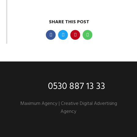
SHARE THIS POST
0530 887 13 33
Maximum Agency |
Creative Digital Advertising
Agency