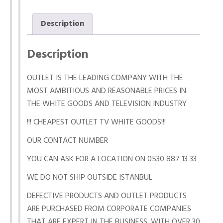
Description
Description
OUTLET IS THE LEADING COMPANY WITH THE
MOST AMBITIOUS AND REASONABLE PRICES IN
THE WHITE GOODS AND TELEVISION INDUSTRY
!!! CHEAPEST OUTLET TV WHITE GOODS!!!
OUR CONTACT NUMBER
YOU CAN ASK FOR A LOCATION ON 0530 887 13 33
WE DO NOT SHIP OUTSIDE ISTANBUL
DEFECTIVE PRODUCTS AND OUTLET PRODUCTS
ARE PURCHASED FROM CORPORATE COMPANIES
THAT ARE EXPERT IN THE BUSINESS. WITH OVER 30