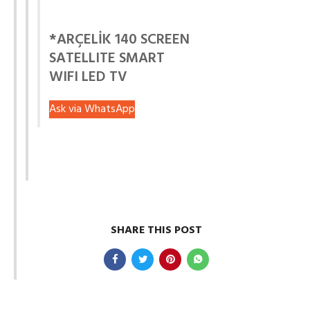
*ARÇELİK 140 SCREEN
SATELLITE SMART
WIFI LED TV
Ask via WhatsApp
SHARE THIS POST