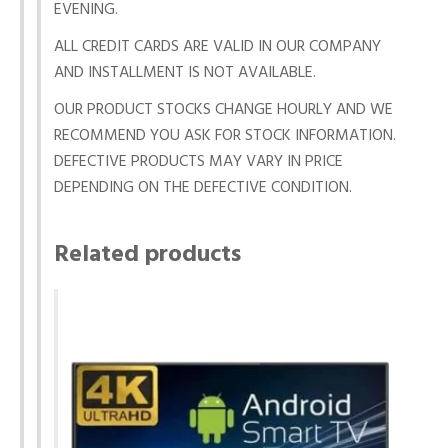
EVENING.
ALL CREDIT CARDS ARE VALID IN OUR COMPANY
AND INSTALLMENT IS NOT AVAILABLE.
OUR PRODUCT STOCKS CHANGE HOURLY AND WE
RECOMMEND YOU ASK FOR STOCK INFORMATION.
DEFECTIVE PRODUCTS MAY VARY IN PRICE
DEPENDING ON THE DEFECTIVE CONDITION.
Related products