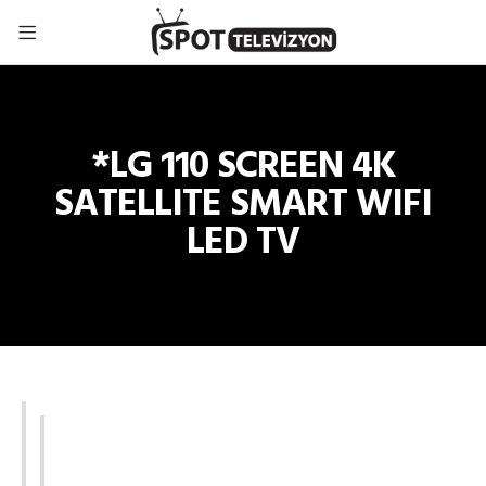
*LG 110 SCREEN 4K
SATELLITE SMART WIFI
LED TV