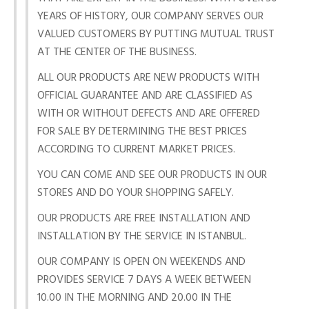
YEARS OF HISTORY, OUR COMPANY SERVES OUR
VALUED CUSTOMERS BY PUTTING MUTUAL TRUST
AT THE CENTER OF THE BUSINESS.
ALL OUR PRODUCTS ARE NEW PRODUCTS WITH
OFFICIAL GUARANTEE AND ARE CLASSIFIED AS
WITH OR WITHOUT DEFECTS AND ARE OFFERED
FOR SALE BY DETERMINING THE BEST PRICES
ACCORDING TO CURRENT MARKET PRICES.
YOU CAN COME AND SEE OUR PRODUCTS IN OUR
STORES AND DO YOUR SHOPPING SAFELY.
OUR PRODUCTS ARE FREE INSTALLATION AND
INSTALLATION BY THE SERVICE IN ISTANBUL.
OUR COMPANY IS OPEN ON WEEKENDS AND
PROVIDES SERVICE 7 DAYS A WEEK BETWEEN
10.00 IN THE MORNING AND 20.00 IN THE