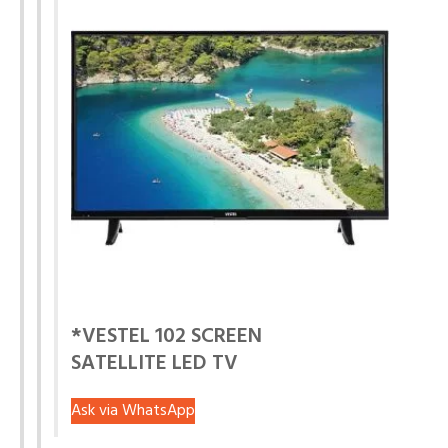
*VESTEL 102 SCREEN
SATELLITE LED TV
Ask via WhatsApp