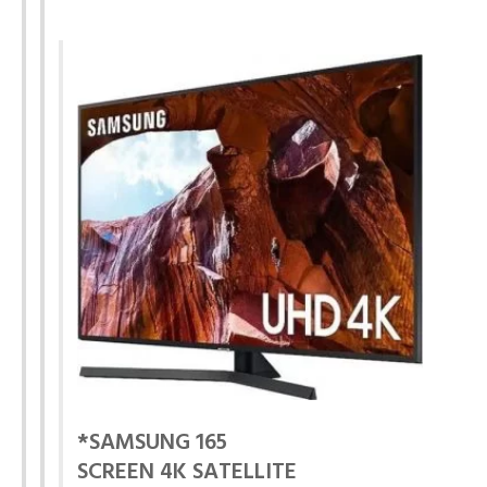
*SAMSUNG 165
SCREEN 4K SATELLITE