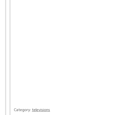
Category:
televisions