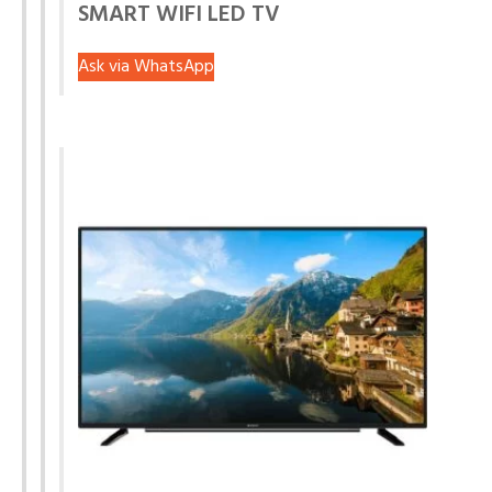
SMART WIFI LED TV
Ask via WhatsApp