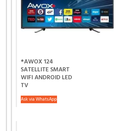
*AWOX 124
SATELLITE SMART
WIFI ANDROID LED
TV
Ask via WhatsApp