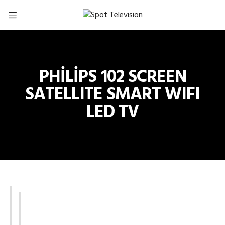
PHİLİPS 102 SCREEN
SATELLITE SMART WIFI
LED TV