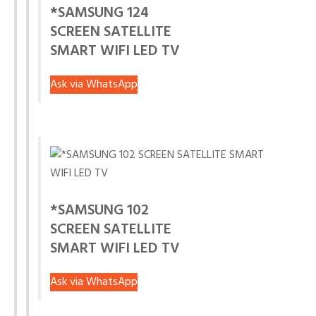
*SAMSUNG 124
SCREEN SATELLITE
SMART WIFI LED TV
Ask via WhatsApp
*SAMSUNG 102
SCREEN SATELLITE
SMART WIFI LED TV
Ask via WhatsApp