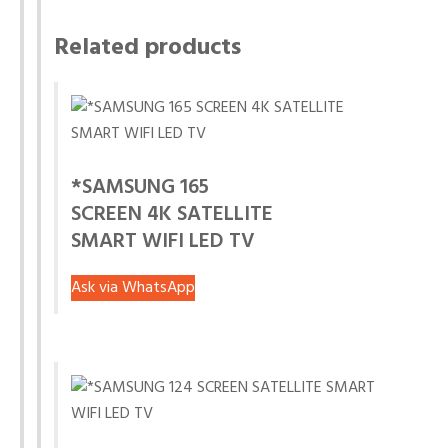
Related products
*SAMSUNG 165
SCREEN 4K SATELLITE
SMART WIFI LED TV
Ask via WhatsApp