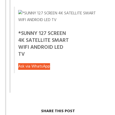
*SUNNY 127 SCREEN
4K SATELLITE SMART
WIFI ANDROID LED
TV
Ask via WhatsApp
SHARE THIS POST