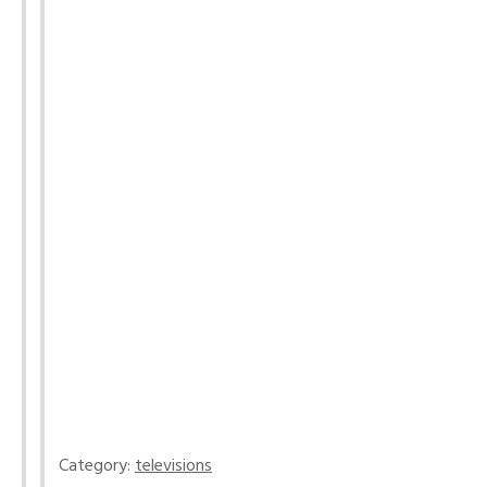
Category:
televisions