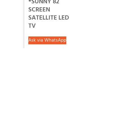
*SUNNY 82
SCREEN
SATELLITE LED
TV
Ask via WhatsApp