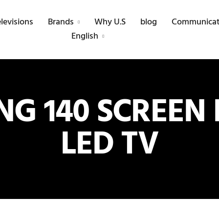
elevisions
Brands
Why U.S
blog
Communicat
English
G 140 SCREEN 
LED TV