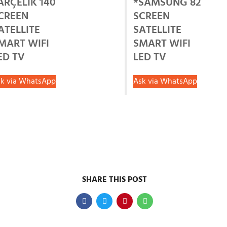
ARÇELİK 140
*SAMSUNG 82
CREEN
SCREEN
ATELLITE
SATELLITE
MART WIFI
SMART WIFI
ED TV
LED TV
k via WhatsApp
Ask via WhatsApp
SHARE THIS POST