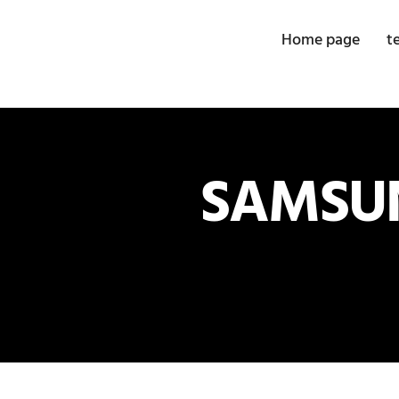
Home page
t
SAMSUN