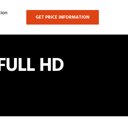
ion
GET PRICE INFORMATION
FULL HD