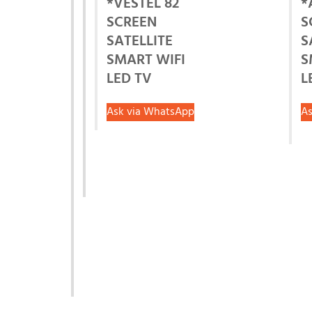
*VESTEL 82
*
SCREEN
S
SATELLITE
S
SMART WIFI
S
LED TV
L
Ask via WhatsApp
As