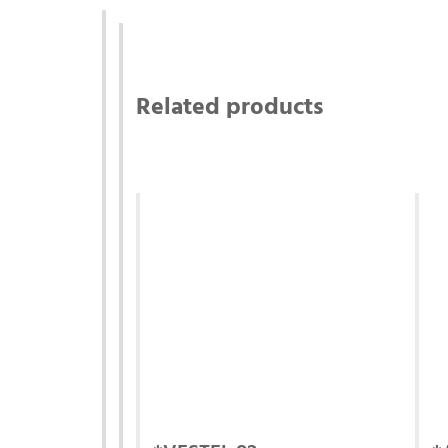
Related products