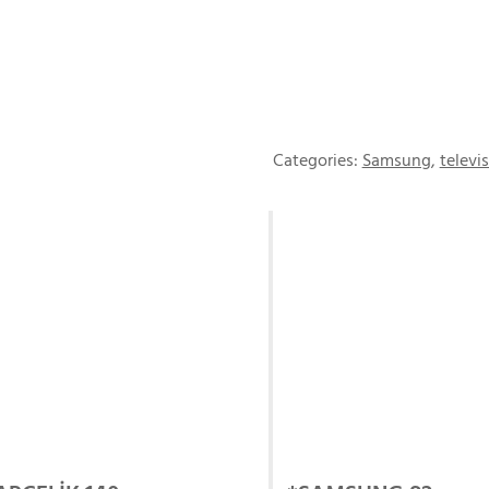
Categories:
Samsung
,
televi